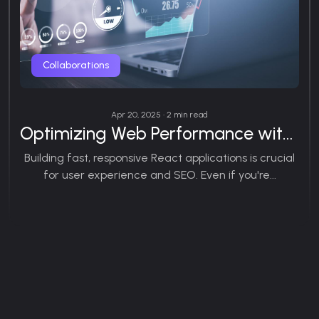
Collaborations
Apr 20, 2025 • 2 min read
Optimizing Web Performance with React.js
Building fast, responsive React applications is crucial
for user experience and SEO. Even if you're...