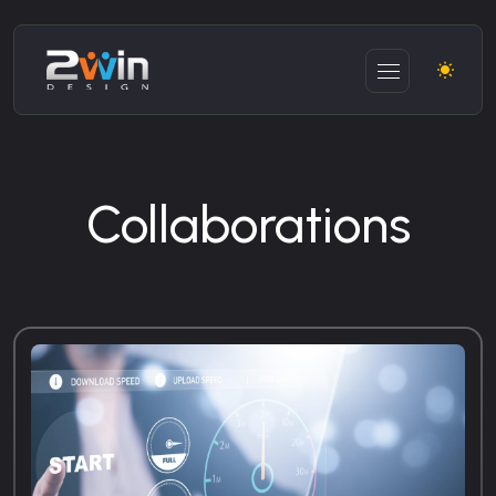
Collaborations