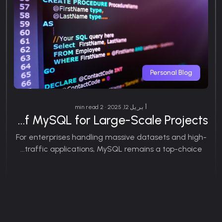
Personal Blog
أبريل 12, 2025 • 2 min read
Exploring the Benefits of MySQL for Large-Scale Projects
For enterprises handling massive datasets and high-
traffic applications, MySQL remains a top-choice...