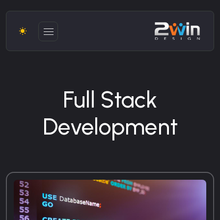
Full Stack
Development