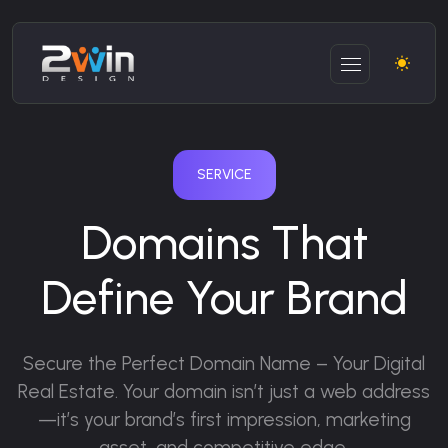
SERVICE
Domains That
Define Your Brand
Secure the Perfect Domain Name – Your Digital
Real Estate.
Your domain isn’t just a web address
—it’s your brand’s first impression, marketing
asset, and competitive edge.