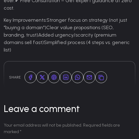
ever.
✔ Free Consultation – Get expert guidance at zero
cost.
Key Improvements:
Stronger focus on strategy (not just
"buying a domain")
Clear value propositions (SEO,
branding, trust)
Added urgency/scarcity (premium
domains sell fast)
Simplified process (4 steps vs. generic
list)
SHARE
Leave a comment
Your email address will not be published. Required fields are
marked *