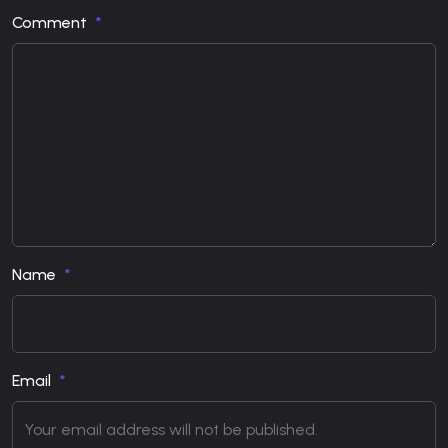
Comment
Name
Email