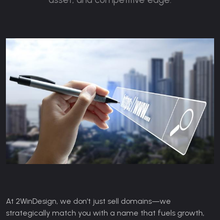
At 2WinDesign, we don’t just sell domains—we
strategically match you with a name that fuels growth,