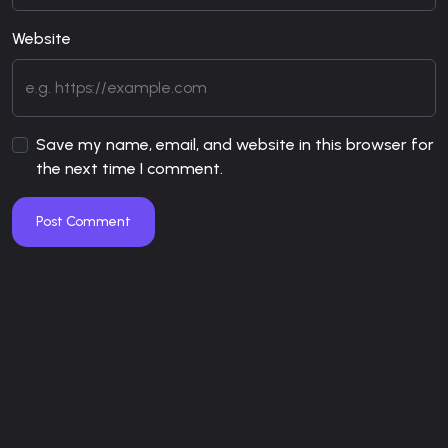
Website
Save my name, email, and website in this browser for
the next time I comment.
Post Comment