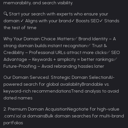
memorability, and search visibility.
🔍 Start your search with experts who ensure your
domain:
✓ Aligns with your brand
✓ Boosts SEO
✓ Stands
the test of time
Why Your Domain Choice Matters
✅ Brand Identity – A
strong domain builds instant recognition
✅ Trust &
Credibility – Professional URLs attract more clicks
✅ SEO
Advantage – Keywords + simplicity = better rankings
✅
Future-Proofing – Avoid rebranding hassles later
Our Domain Services
1. Strategic Domain Selection
AI-
powered search for global availability
Brandable vs.
keyword-rich recommendations
Trend analysis to avoid
dated names
2. Premium Domain Acquisition
Negotiate for high-value
.com/.io/.ai domains
Bulk domain searches for multi-brand
portfolios