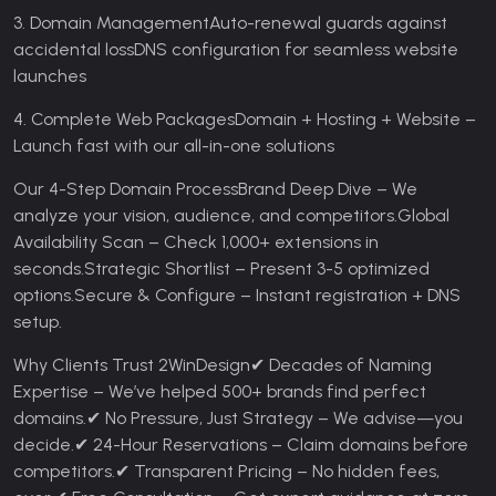
3. Domain Management
Auto-renewal guards against
accidental loss
DNS configuration for seamless website
launches
4. Complete Web Packages
Domain + Hosting + Website –
Launch fast with our all-in-one solutions
Our 4-Step Domain Process
Brand Deep Dive – We
analyze your vision, audience, and competitors.
Global
Availability Scan – Check 1,000+ extensions in
seconds.
Strategic Shortlist – Present 3-5 optimized
options.
Secure & Configure – Instant registration + DNS
setup.
Why Clients Trust 2WinDesign
✔ Decades of Naming
Expertise – We’ve helped 500+ brands find perfect
domains.
✔ No Pressure, Just Strategy – We advise—you
decide.
✔ 24-Hour Reservations – Claim domains before
competitors.
✔ Transparent Pricing – No hidden fees,