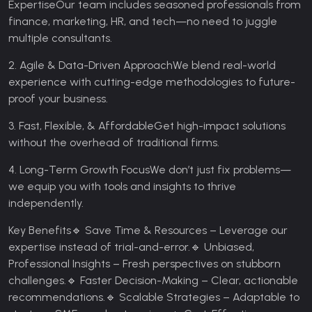
Expertise
Our team includes seasoned professionals from
finance, marketing, HR, and tech—no need to juggle
multiple consultants.
2. Agile & Data-Driven Approach
We blend real-world
experience with cutting-edge methodologies to future-
proof your business.
3. Fast, Flexible, & Affordable
Get high-impact solutions
without the overhead of traditional firms.
4. Long-Term Growth Focus
We don’t just fix problems—
we equip you with tools and insights to thrive
independently.
Key Benefits
🔹 Save Time & Resources – Leverage our
expertise instead of trial-and-error.
🔹 Unbiased,
Professional Insights – Fresh perspectives on stubborn
challenges.
🔹 Faster Decision-Making – Clear, actionable
recommendations.
🔹 Scalable Strategies – Adaptable to