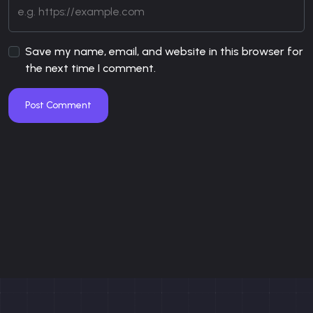
Save my name, email, and website in this browser for
the next time I comment.
Post Comment