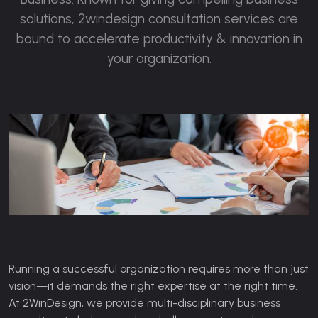
solutions, 2windesign consultation services are
bound to accelerate productivity & innovation in
your organization.
Running a successful organization requires more than just
vision—it demands the right expertise at the right time.
At 2WinDesign, we provide multi-disciplinary business