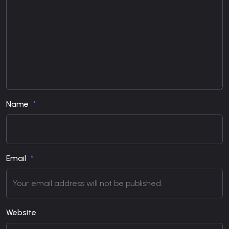
Name
Email
Website