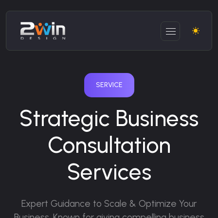
SERVICE
Strategic Business
Consultation
Services
Expert Guidance to Scale & Optimize Your
Business.
Known for giving compelling business