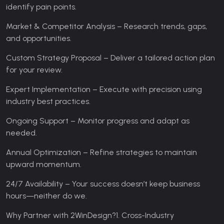
identify pain points.
Market & Competitor Analysis – Research trends, gaps,
and opportunities.
Custom Strategy Proposal – Deliver a tailored action plan
for your review.
Expert Implementation – Execute with precision using
industry best practices.
Ongoing Support – Monitor progress and adapt as
needed.
Annual Optimization – Refine strategies to maintain
upward momentum.
24/7 Availability – Your success doesn’t keep business
hours—neither do we.
Why Partner with 2WinDesign?
1. Cross-Industry