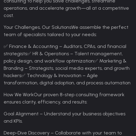
consulting to help you solve challenges, streamline
operations, and accelerate growth—all at a competitive
cost.
Your Challenges, Our Solutions
We assemble the perfect
team of specialists tailored to your needs:
✅ Finance & Accounting – Auditors, CPAs, and financial
strategists
✅ HR & Operations – Talent management,
policy design, and workflow optimization
✅ Marketing &
Branding – Strategists, social media experts, and growth
hackers
✅ Technology & Innovation – Agile
transformation, digital adoption, and process automation
How We Work
Our proven 8-step consulting framework
ensures clarity, efficiency, and results:
Goal Alignment – Understand your business objectives
and KPIs.
Deep-Dive Discovery – Collaborate with your team to