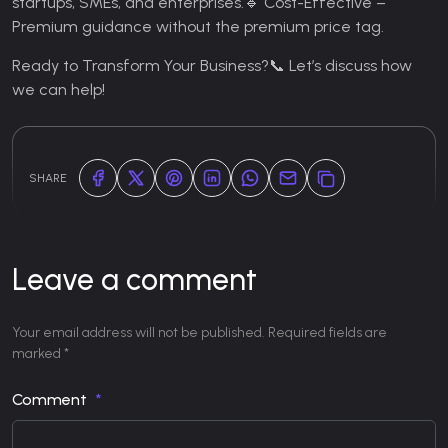
startups, SMEs, and enterprises.
🔹 Cost-Effective –
Premium guidance without the premium price tag.
Ready to Transform Your Business?
📞 Let’s discuss how
we can help!
SHARE
Leave a comment
Your email address will not be published. Required fields are
marked *
Comment