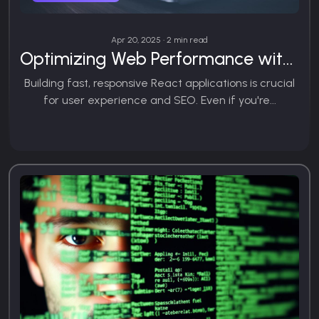
Apr 20, 2025 • 2 min read
Optimizing Web Performance with React.js
Building fast, responsive React applications is crucial
for user experience and SEO. Even if you're...