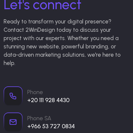
Let's connect
Ready to transform your digital presence?
Contact 2WinDesign today to discuss your
project with our experts. Whether you need a
stunning new website, powerful branding, or
data-driven marketing solutions, we're here to
help.
Phone
+20 111 928 4430
Phone SA
+966 53 727 0834