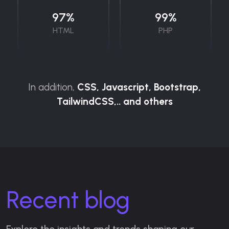
97
%
99
%
HTML
PHP
In addition,
CSS, Javascript, Bootstrap,
TailwindCSS,.. and others
Recent blog