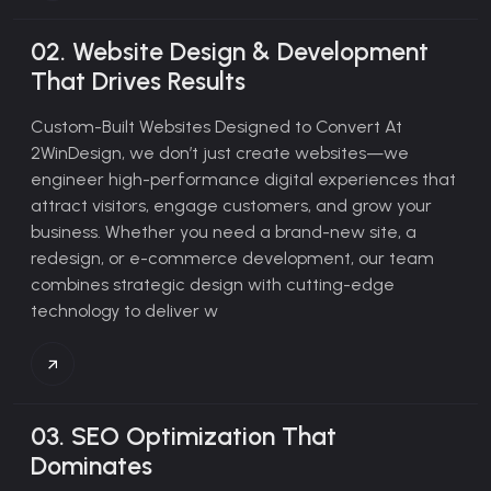
02.
Website Design & Development
That Drives Results
Custom-Built Websites Designed to Convert
At
2WinDesign, we don’t just create websites—we
engineer high-performance digital experiences that
attract visitors, engage customers, and grow your
business. Whether you need a brand-new site, a
redesign, or e-commerce development, our team
combines strategic design with cutting-edge
technology to deliver w
03.
SEO Optimization That
Dominates