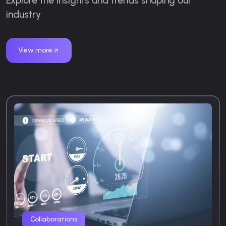
Explore the insights and trends shaping our
industry
View more
Collaborations