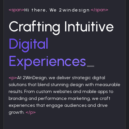
<span>
</span>
Hi there, We 2windesign
Crafting Intuitive
Digital
Experiences
_
<p>
At 2WinDesign, we deliver strategic digital
solutions that blend stunning design with measurable
results. From custom websites and mobile apps to
branding and performance marketing, we craft
experiences that engage audiences and drive
growth.
</p>