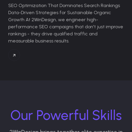
SEO Optimization That Dominates Search Rankings
Data-Driven Strategies for Sustainable Organic
Growth
At 2WinDesign, we engineer high-
performance SEO campaigns that don't just improve
rankings - they drive qualified traffic and
measurable business results.
Our Powerful Skills