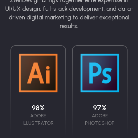
2WinDesign brings together elite expertise in
UI/UX design, full-stack development, and data-
driven digital marketing to deliver exceptional
results.
98
%
97
%
ADOBE
ADOBE
ILLUSTRATOR
PHOTOSHOP