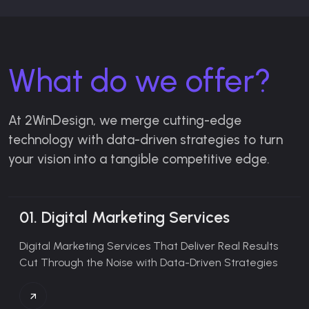
What do we offer?
At 2WinDesign, we merge cutting-edge
technology with data-driven strategies to turn
your vision into a tangible competitive edge.
01.
Digital Marketing Services
Digital Marketing Services That Deliver Real Results
Cut Through the Noise with Data-Driven Strategies