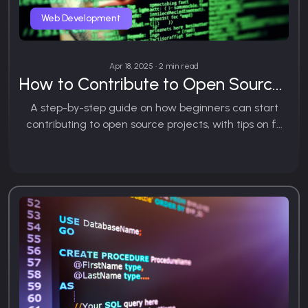
Web Development
Apr 18, 2025 • 2 min read
How to Contribute to Open Source: A Beginner’s Guide
A step-by-step guide on how beginners can start
contributing to open source projects, with tips on f...