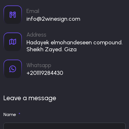
Email
info@2winesign.com
Address
Hadayek elmohandeseen compound.
Sheikh Zayed. Giza
Whatsapp
+201119284430
Leave a message
Name