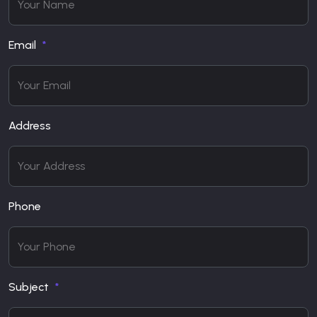
Email
Address
Phone
Subject