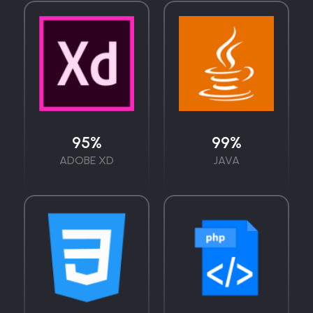
95
%
99
%
ADOBE XD
JAVA