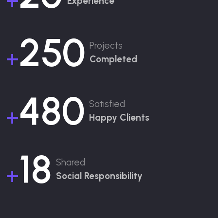
+
Experience
250
Projects
+
Completed
480
Satisfied
+
Happy Clients
18
Shared
+
Social Responsibility