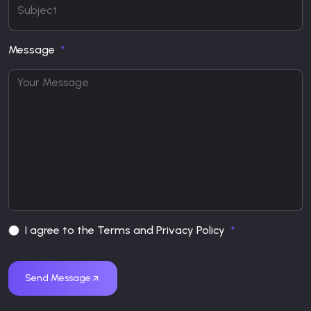
Message
I agree to the Terms and Privacy Policy
Send Message