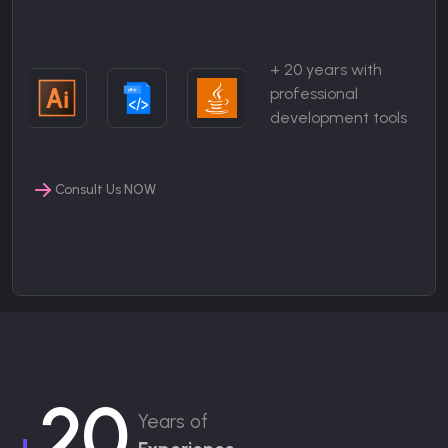
+ 20 years with
professional
development tools
Consult Us NOW
20
Years of