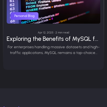
Personal Blog
Apr 12, 2025 • 2 min read
Exploring the Benefits of MySQL for Large-Scale Projects
For enterprises handling massive datasets and high-
traffic applications, MySQL remains a top-choice...